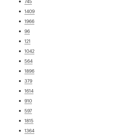
745
1409
1966
96
121
1042
564
1896
379
1614
910
597
1815
1364