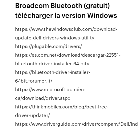
Broadcom Bluetooth (gratuit)
télécharger la version Windows
https://www.thewindowsclub.com/download-
update-dell-drivers-windows-utility
https://plugable.com/drivers/
https://es.ccm.net/download/descargar-22551-
bluetooth-driver-installer-64-bits
https://bluetooth-driver-installer-
64bit.forumer.it/
https://www.microsoft.com/en-
ca/download/driver.aspx
https://thinkmobiles.com/blog/best-free-
driver-updater/
https://www.driverguide.com/driver/company/Dell/in