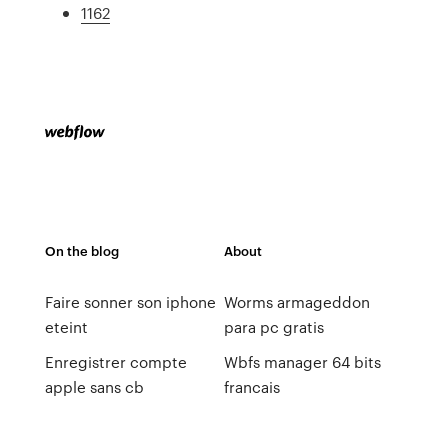
1162
On the blog
About
Faire sonner son iphone
Worms armageddon
eteint
para pc gratis
Enregistrer compte
Wbfs manager 64 bits
apple sans cb
francais