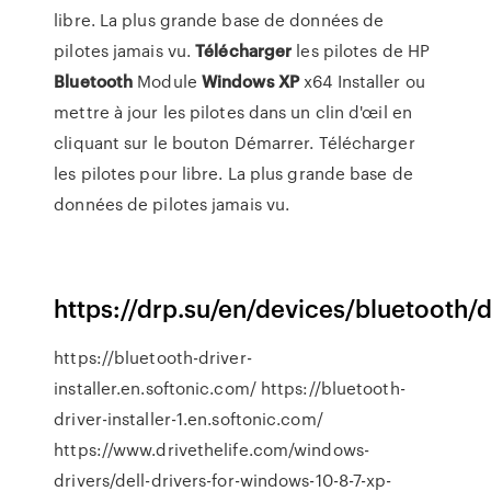
libre. La plus grande base de données de
pilotes jamais vu.
Télécharger
les pilotes de HP
Bluetooth
Module
Windows
XP
x64
Installer ou
mettre à jour les pilotes dans un clin d'œil en
cliquant sur le bouton Démarrer. Télécharger
les pilotes pour libre. La plus grande base de
données de pilotes jamais vu.
https://drp.su/en/devices/bluetooth/d
https://bluetooth-driver-
installer.en.softonic.com/ https://bluetooth-
driver-installer-1.en.softonic.com/
https://www.drivethelife.com/windows-
drivers/dell-drivers-for-windows-10-8-7-xp-