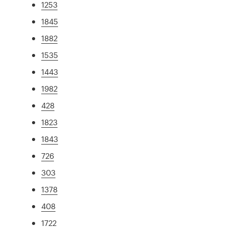
1253
1845
1882
1535
1443
1982
428
1823
1843
726
303
1378
408
1722