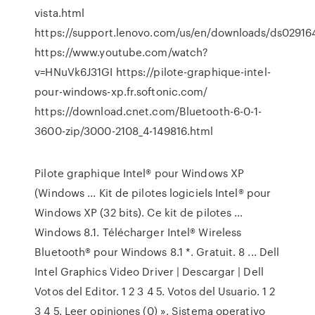
vista.html
https://support.lenovo.com/us/en/downloads/ds02916
https://www.youtube.com/watch?
v=HNuVk6J31GI https://pilote-graphique-intel-
pour-windows-xp.fr.softonic.com/
https://download.cnet.com/Bluetooth-6-0-1-
3600-zip/3000-2108_4-149816.html
Pilote graphique Intel® pour Windows XP
(Windows ... Kit de pilotes logiciels Intel® pour
Windows XP (32 bits). Ce kit de pilotes ...
Windows 8.1. Télécharger Intel® Wireless
Bluetooth® pour Windows 8.1 *. Gratuit. 8 ... Dell
Intel Graphics Video Driver | Descargar | Dell
Votos del Editor. 1 2 3 4 5. Votos del Usuario. 1 2
3 4 5. Leer opiniones (0) ». Sistema operativo