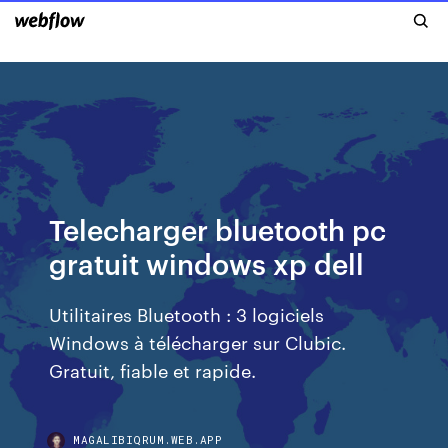
Telecharger bluetooth pc
gratuit windows xp dell
Utilitaires Bluetooth : 3 logiciels
Windows à télécharger sur Clubic.
Gratuit, fiable et rapide.
MAGALIBIQRUM.WEB.APP