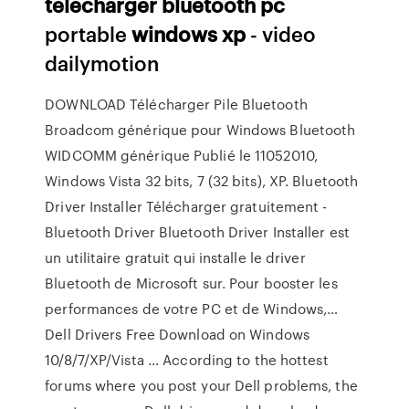
telecharger
bluetooth
pc
portable
windows
xp
- video
dailymotion
DOWNLOAD Télécharger Pile Bluetooth
Broadcom générique pour Windows Bluetooth
WIDCOMM générique Publié le 11052010,
Windows Vista 32 bits, 7 (32 bits), XP. Bluetooth
Driver Installer Télécharger gratuitement -
Bluetooth Driver Bluetooth Driver Installer est
un utilitaire gratuit qui installe le driver
Bluetooth de Microsoft sur. Pour booster les
performances de votre PC et de Windows,…
Dell Drivers Free Download on Windows
10/8/7/XP/Vista ... According to the hottest
forums where you post your Dell problems, the