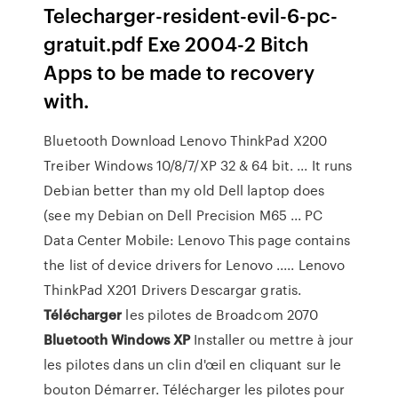
Telecharger-resident-evil-6-pc-
gratuit.pdf Exe 2004-2 Bitch
Apps to be made to recovery
with.
Bluetooth Download Lenovo ThinkPad X200
Treiber Windows 10/8/7/XP 32 & 64 bit. ... It runs
Debian better than my old Dell laptop does
(see my Debian on Dell Precision M65 ... PC
Data Center Mobile: Lenovo This page contains
the list of device drivers for Lenovo ..... Lenovo
ThinkPad X201 Drivers Descargar gratis.
Télécharger
les pilotes de Broadcom 2070
Bluetooth
Windows
XP
Installer ou mettre à jour
les pilotes dans un clin d'œil en cliquant sur le
bouton Démarrer. Télécharger les pilotes pour