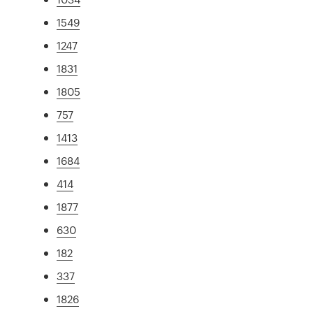
1549
1247
1831
1805
757
1413
1684
414
1877
630
182
337
1826