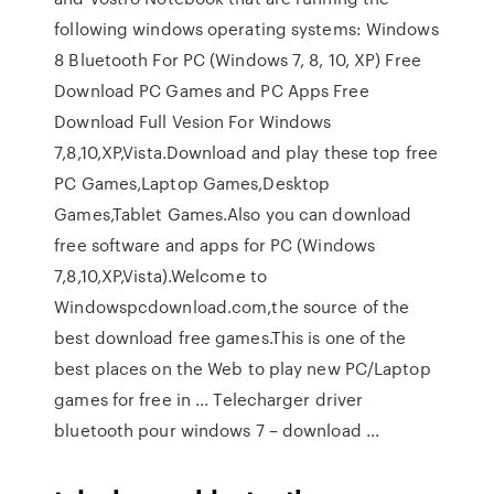
following windows operating systems: Windows
8 Bluetooth For PC (Windows 7, 8, 10, XP) Free
Download PC Games and PC Apps Free
Download Full Vesion For Windows
7,8,10,XP,Vista.Download and play these top free
PC Games,Laptop Games,Desktop
Games,Tablet Games.Also you can download
free software and apps for PC (Windows
7,8,10,XP,Vista).Welcome to
Windowspcdownload.com,the source of the
best download free games.This is one of the
best places on the Web to play new PC/Laptop
games for free in ... Telecharger driver
bluetooth pour windows 7 – download ...