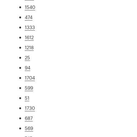
1540
474
1333
1612
1218
25
94
1704
599
51
1730
687
569