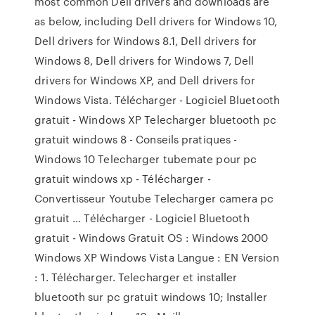
most common Dell drivers and downloads are
as below, including Dell drivers for Windows 10,
Dell drivers for Windows 8.1, Dell drivers for
Windows 8, Dell drivers for Windows 7, Dell
drivers for Windows XP, and Dell drivers for
Windows Vista. Télécharger - Logiciel Bluetooth
gratuit - Windows XP Telecharger bluetooth pc
gratuit windows 8 - Conseils pratiques -
Windows 10 Telecharger tubemate pour pc
gratuit windows xp - Télécharger -
Convertisseur Youtube Telecharger camera pc
gratuit ... Télécharger - Logiciel Bluetooth
gratuit - Windows Gratuit OS : Windows 2000
Windows XP Windows Vista Langue : EN Version
: 1. Télécharger. Telecharger et installer
bluetooth sur pc gratuit windows 10; Installer