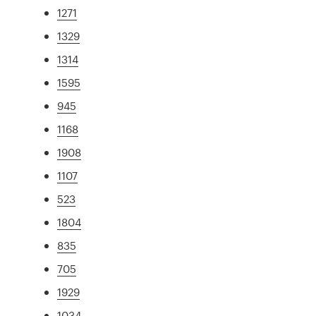
1271
1329
1314
1595
945
1168
1908
1107
523
1804
835
705
1929
1034