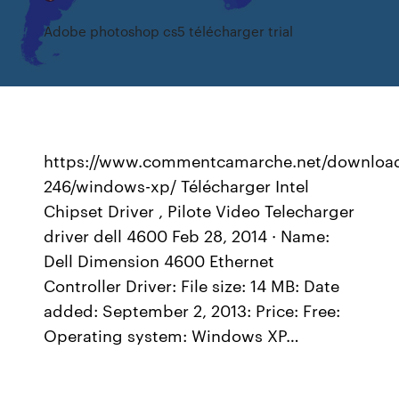
Adobe photoshop cs5 télécharger trial
https://www.commentcamarche.net/download
246/windows-xp/ Télécharger Intel
Chipset Driver , Pilote Video Telecharger
driver dell 4600 Feb 28, 2014 · Name:
Dell Dimension 4600 Ethernet
Controller Driver: File size: 14 MB: Date
added: September 2, 2013: Price: Free:
Operating system: Windows XP…