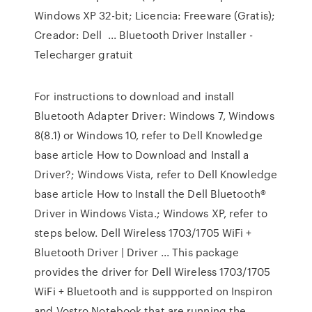
Windows XP 32-bit; Licencia: Freeware (Gratis);
Creador: Dell ... Bluetooth Driver Installer -
Telecharger gratuit
For instructions to download and install
Bluetooth Adapter Driver: Windows 7, Windows
8(8.1) or Windows 10, refer to Dell Knowledge
base article How to Download and Install a
Driver?; Windows Vista, refer to Dell Knowledge
base article How to Install the Dell Bluetooth®
Driver in Windows Vista.; Windows XP, refer to
steps below. Dell Wireless 1703/1705 WiFi +
Bluetooth Driver | Driver ... This package
provides the driver for Dell Wireless 1703/1705
WiFi + Bluetooth and is suppported on Inspiron
and Vostro Notebook that are running the