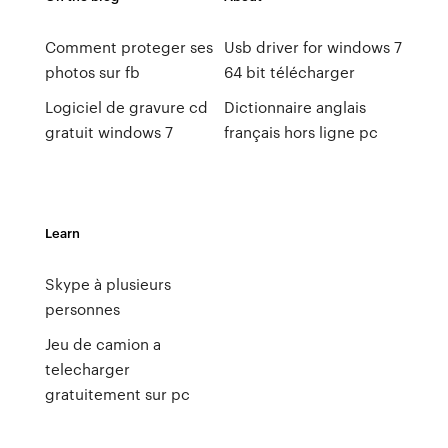
Comment proteger ses
Usb driver for windows 7
photos sur fb
64 bit télécharger
Logiciel de gravure cd
Dictionnaire anglais
gratuit windows 7
français hors ligne pc
Learn
Skype à plusieurs
personnes
Jeu de camion a
telecharger
gratuitement sur pc