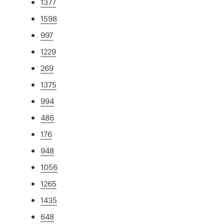
1377
1598
997
1229
269
1375
994
486
176
948
1056
1265
1435
648