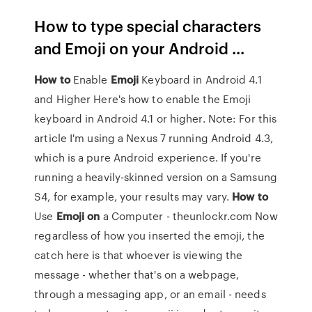
How to type special characters
and Emoji on your Android ...
How
to
Enable
Emoji
Keyboard in Android 4.1
and Higher Here's how to enable the Emoji
keyboard in Android 4.1 or higher. Note: For this
article I'm using a Nexus 7 running Android 4.3,
which is a pure Android experience. If you're
running a heavily-skinned version on a Samsung
S4, for example, your results may vary.
How
to
Use
Emoji
on
a Computer - theunlockr.com Now
regardless of how you inserted the emoji, the
catch here is that whoever is viewing the
message - whether that's on a webpage,
through a messaging app, or an email - needs