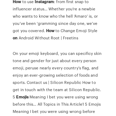
How
to use
Instagram
: from first snap to
influencer status…
Whether you’re a newbie
who wants to know who the hell ‘Amaro’ is, or
you’ve been ‘gramming since day one, we’ve
got you covered.
How
to Change Emoji Style
on
Android Without Root | Freetins
On your emoji keyboard, you can specificy skin
tone and gender for just about every person
emoji, peruse nearly every country's flag, and
enjoy an ever-growing selection of foods and
sports.
Contact us | Silicon Republic
How to
get in touch with the team at Silicon Republic.
5
Emojis
Meaning I bet you were using wrong
before this…
All Topics in This Article1 5 Emojis
Meaning I bet you were using wrong before