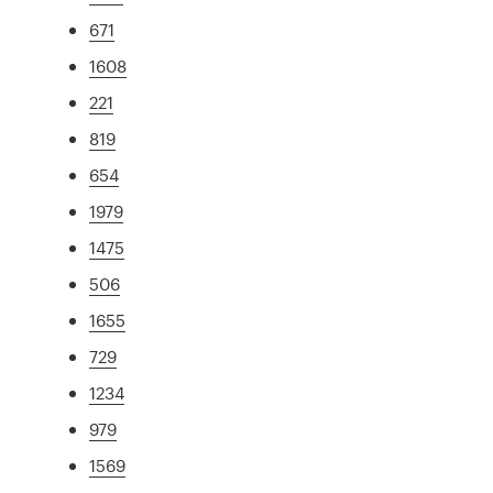
671
1608
221
819
654
1979
1475
506
1655
729
1234
979
1569