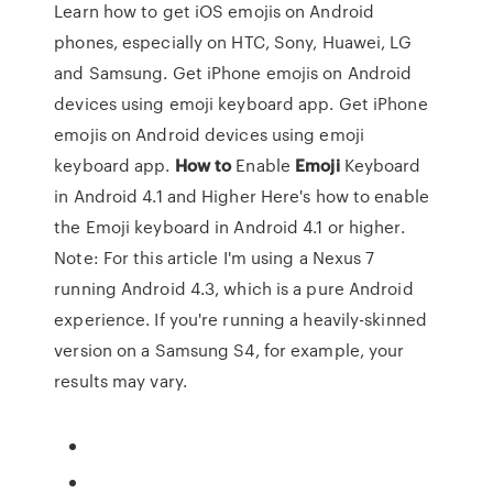
Learn how to get iOS emojis on Android
phones, especially on HTC, Sony, Huawei, LG
and Samsung. Get iPhone emojis on Android
devices using emoji keyboard app. Get iPhone
emojis on Android devices using emoji
keyboard app.
How
to
Enable
Emoji
Keyboard
in Android 4.1 and Higher Here's how to enable
the Emoji keyboard in Android 4.1 or higher.
Note: For this article I'm using a Nexus 7
running Android 4.3, which is a pure Android
experience. If you're running a heavily-skinned
version on a Samsung S4, for example, your
results may vary.