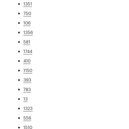
1351
750
106
1356
581
1744
410
1150
393
783
13
1323
556
1510