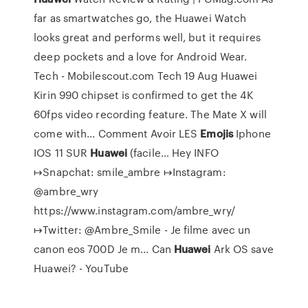
far as smartwatches go, the Huawei Watch
looks great and performs well, but it requires
deep pockets and a love for Android Wear.
Tech - Mobilescout.com
Tech 19 Aug Huawei
Kirin 990 chipset is confirmed to get the 4K
60fps video recording feature. The Mate X will
come with...
Comment Avoir LES
Emojis
Iphone
IOS 11 SUR
Huawei
(facile…
Hey INFO
↦Snapchat: smile_ambre ↦Instagram:
@ambre_wry
https://www.instagram.com/ambre_wry/
↦Twitter: @Ambre_Smile - Je filme avec un
canon eos 700D Je m...
Can
Huawei
Ark OS save
Huawei? - YouTube