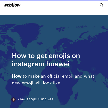
How to get emojis on
instagram huawei
How
to make an official emoji and what
new emoji will look like…
MAGALIBIQRUM.WEB.APP