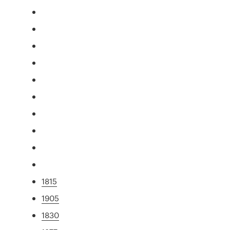
1815
1905
1830