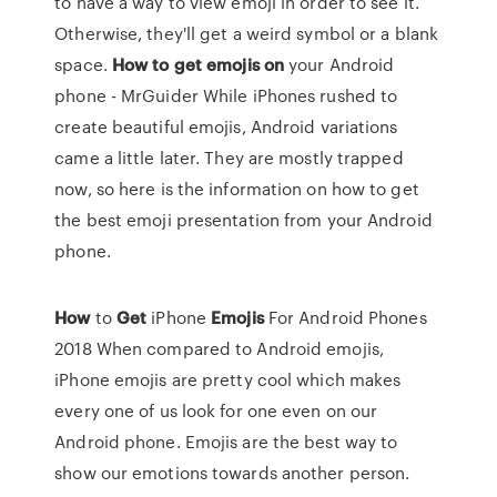
to have a way to view emoji in order to see it.
Otherwise, they'll get a weird symbol or a blank
space.
How
to
get
emojis
on
your Android
phone - MrGuider While iPhones rushed to
create beautiful emojis, Android variations
came a little later. They are mostly trapped
now, so here is the information on how to get
the best emoji presentation from your Android
phone.
How
to
Get
iPhone
Emojis
For Android Phones
2018
When compared to Android emojis,
iPhone emojis are pretty cool which makes
every one of us look for one even on our
Android phone. Emojis are the best way to
show our emotions towards another person.