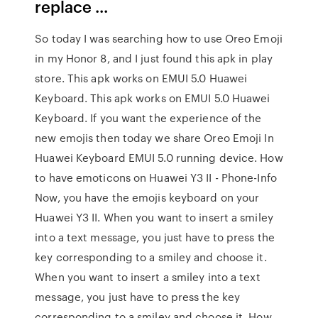
replace ...
So today I was searching how to use Oreo Emoji
in my Honor 8, and I just found this apk in play
store. This apk works on EMUI 5.0 Huawei
Keyboard. This apk works on EMUI 5.0 Huawei
Keyboard. If you want the experience of the
new emojis then today we share Oreo Emoji In
Huawei Keyboard EMUI 5.0 running device. How
to have emoticons on Huawei Y3 II - Phone-Info
Now, you have the emojis keyboard on your
Huawei Y3 II. When you want to insert a smiley
into a text message, you just have to press the
key corresponding to a smiley and choose it.
When you want to insert a smiley into a text
message, you just have to press the key
corresponding to a smiley and choose it. How