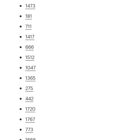
1473
181
711
1417
666
1512
1047
1365
275
442
1720
1767
773
1668