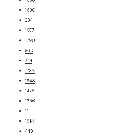
1690
294
1077
1790
930
744
1733
1848
1425
1386
11
1914
449