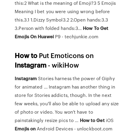
this:2 What is the meaning of Emoji?3 5 Emojis
Meaning I bet you were using wrong before
this.3.1 1.Dizzy Symbol3.2 2.Open hands:3.3
3.Person with folded hands:3…
How
To
Get
Emojis
On
Huawei
P9 - techjunkie.com
How
to
Put Emoticons on
Instagram
- wikiHow
Instagram
Stories harness the power of Giphy
for animated ... Instagram has another thing in
store for Stories addicts, though. In the next
few weeks, you'll also be able to upload any size
of photo or video. You won't have to
painstakingly resize pics to ...
How
to
Get
iOS
Emojis
on
Android Devices - unlockboot.com