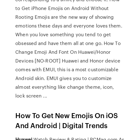
to Get iPhone Emojis on Android Without
Rooting Emojis are the new way of showing
emotions these days and everyone loves them.
When you love something you tend to get
obsessed and have them all at one go. How To
Change Emoji And Font On Huawei/Honor
Devices [NO-ROOT] Huawei and Honor device
comes with EMUI, this is a most customizable
Android skin. EMUI gives you to customize
almost everything like change theme, icon,
lock screen ...
How To Get New Emojis On iOS
And Android | Digital Trends
Huawei
Watch Review & Rating | PCMag.com
As