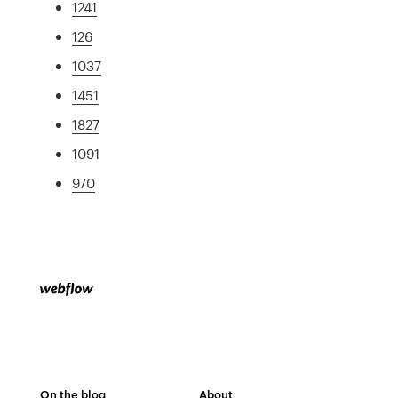
1241
126
1037
1451
1827
1091
970
On the blog
About