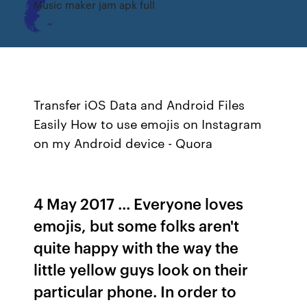
Music maker jam apk full
Transfer iOS Data and Android Files
Easily
How to use emojis on Instagram
on my Android device - Quora
4 May 2017 ... Everyone loves
emojis, but some folks aren't
quite happy with the way the
little yellow guys look on their
particular phone. In order to