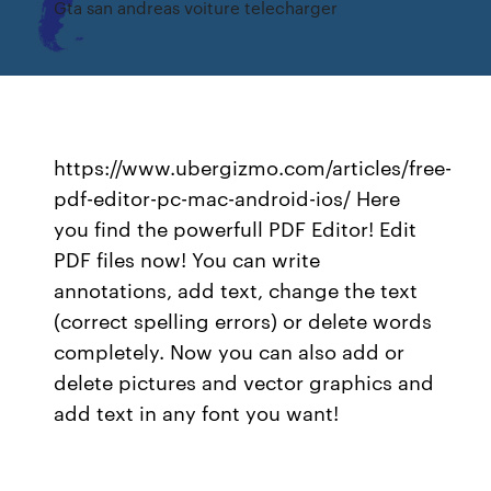
Gta san andreas voiture telecharger
https://www.ubergizmo.com/articles/free-
pdf-editor-pc-mac-android-ios/ Here
you find the powerfull PDF Editor! Edit
PDF files now! You can write
annotations, add text, change the text
(correct spelling errors) or delete words
completely. Now you can also add or
delete pictures and vector graphics and
add text in any font you want!