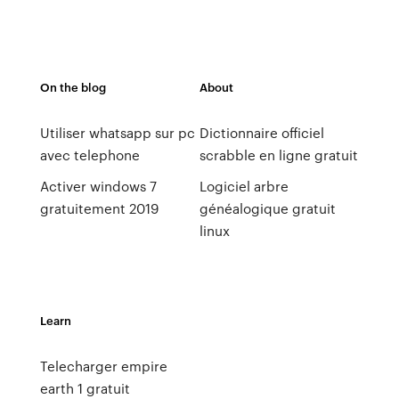
On the blog
About
Utiliser whatsapp sur pc
Dictionnaire officiel
avec telephone
scrabble en ligne gratuit
Activer windows 7
Logiciel arbre
gratuitement 2019
généalogique gratuit
linux
Learn
Telecharger empire
earth 1 gratuit