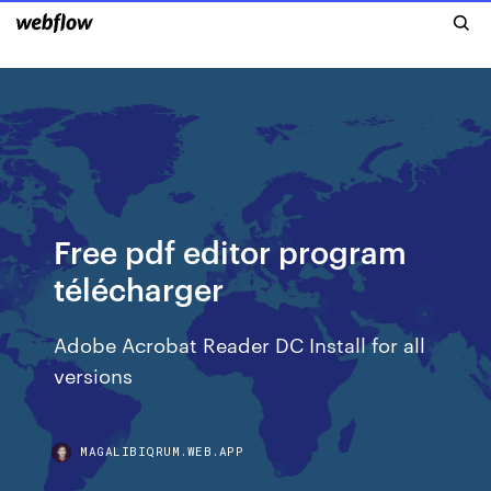
Free pdf editor program
télécharger
Adobe Acrobat Reader DC Install for all
versions
MAGALIBIQRUM.WEB.APP