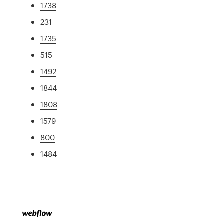
1738
231
1735
515
1492
1844
1808
1579
800
1484