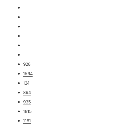
928
1564
124
894
935
1815
1161