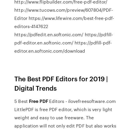
http://www.flipbuilder.com/free-pdf-editor/
http://www.tucows.com/preview/607804/PDF-
Editor https://www.lifewire.com/best-free-pdf-
editors-4147622
https://pdfedit.en.softonic.com/ https://pdfill-
pdf-editor.en.softonic.com/ https://pdfill-pdf-
editor.en.softonic.com/download
The Best PDF Editors for 2019 |
Digital Trends
5 Best
Free
PDF
Editors - ilovefreesoftware.com
LittlePDF is free PDF editor, which is very light
weight and easy to use freeware. The
application will not only edit PDF but also works