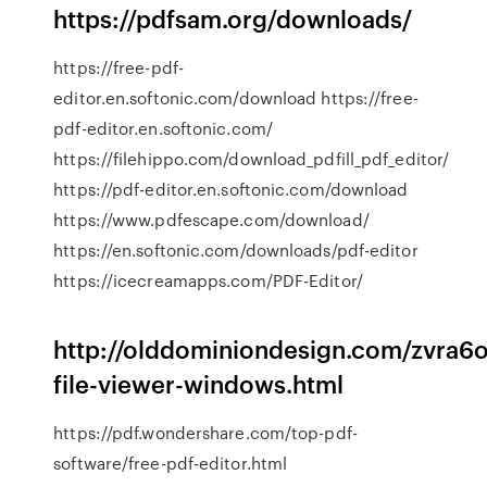
https://pdfsam.org/downloads/
https://free-pdf-
editor.en.softonic.com/download https://free-
pdf-editor.en.softonic.com/
https://filehippo.com/download_pdfill_pdf_editor/
https://pdf-editor.en.softonic.com/download
https://www.pdfescape.com/download/
https://en.softonic.com/downloads/pdf-editor
https://icecreamapps.com/PDF-Editor/
http://olddominiondesign.com/zvra6o
file-viewer-windows.html
https://pdf.wondershare.com/top-pdf-
software/free-pdf-editor.html