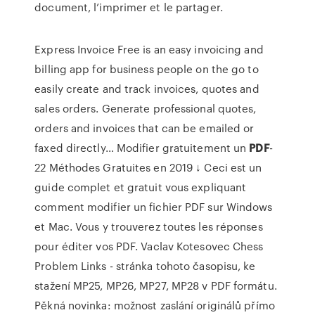
document, l’imprimer et le partager.
Express Invoice Free is an easy invoicing and
billing app for business people on the go to
easily create and track invoices, quotes and
sales orders. Generate professional quotes,
orders and invoices that can be emailed or
faxed directly…
Modifier gratuitement un
PDF
-
22 Méthodes Gratuites en 2019 ↓
Ceci est un
guide complet et gratuit vous expliquant
comment modifier un fichier PDF sur Windows
et Mac. Vous y trouverez toutes les réponses
pour éditer vos PDF.
Vaclav Kotesovec Chess
Problem Links
- stránka tohoto časopisu, ke
stažení MP25, MP26, MP27, MP28 v PDF formátu.
Pěkná novinka: možnost zaslání originálů přímo