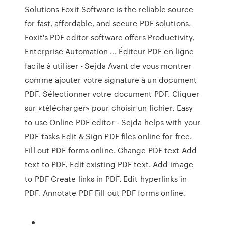
Solutions Foxit Software is the reliable source
for fast, affordable, and secure PDF solutions.
Foxit's PDF editor software offers Productivity,
Enterprise Automation ... Éditeur PDF en ligne
facile à utiliser - Sejda Avant de vous montrer
comme ajouter votre signature à un document
PDF. Sélectionner votre document PDF. Cliquer
sur «télécharger» pour choisir un fichier. Easy
to use Online PDF editor - Sejda helps with your
PDF tasks Edit & Sign PDF files online for free.
Fill out PDF forms online. Change PDF text Add
text to PDF. Edit existing PDF text. Add image
to PDF Create links in PDF. Edit hyperlinks in
PDF. Annotate PDF Fill out PDF forms online.