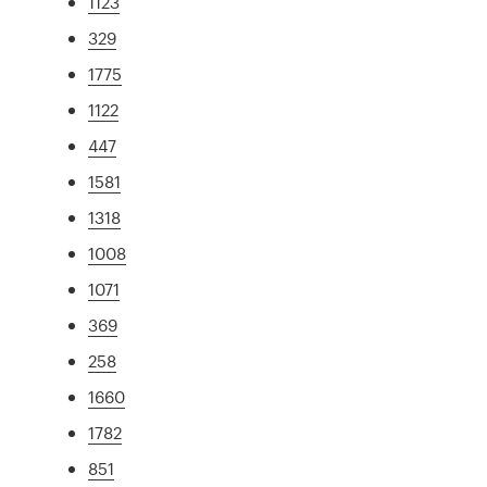
1123
329
1775
1122
447
1581
1318
1008
1071
369
258
1660
1782
851