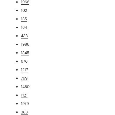
1966
102
185
164
438
1986
1345
676
1217
799
1480
1121
1979
388