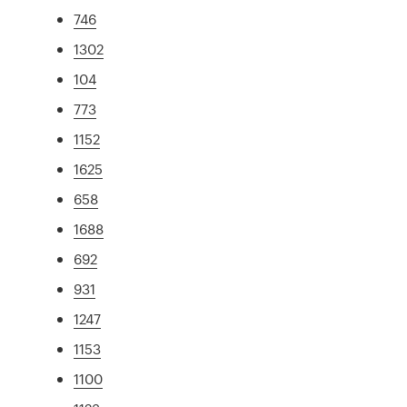
746
1302
104
773
1152
1625
658
1688
692
931
1247
1153
1100