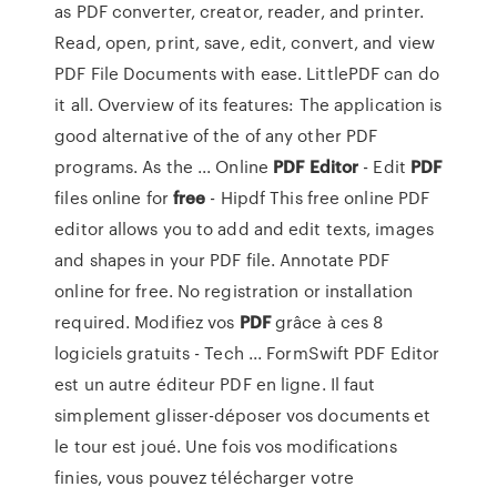
as PDF converter, creator, reader, and printer.
Read, open, print, save, edit, convert, and view
PDF File Documents with ease. LittlePDF can do
it all. Overview of its features: The application is
good alternative of the of any other PDF
programs. As the ... Online
PDF
Editor
- Edit
PDF
files online for
free
- Hipdf This free online PDF
editor allows you to add and edit texts, images
and shapes in your PDF file. Annotate PDF
online for free. No registration or installation
required. Modifiez vos
PDF
grâce à ces 8
logiciels gratuits - Tech ... FormSwift PDF Editor
est un autre éditeur PDF en ligne. Il faut
simplement glisser-déposer vos documents et
le tour est joué. Une fois vos modifications
finies, vous pouvez télécharger votre