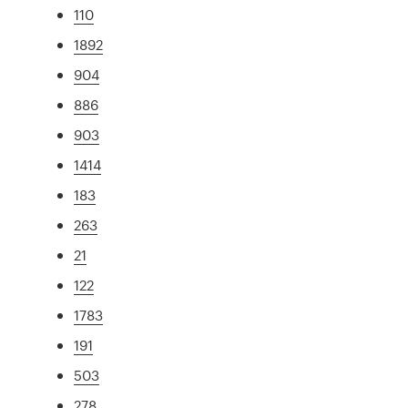
110
1892
904
886
903
1414
183
263
21
122
1783
191
503
278