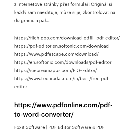
z internetové stránky přes formulář! Originál si
každý sám naedituje, může si jej zkontrolovat na
diagramu a pak…
https://filehippo.com/download_pdfill_pdf_editor/
https://pdf-editor.en.softonic.com/download
https://www.pdfescape.com/download/
https://en.softonic.com/downloads/pdf-editor
https://icecreamapps.com/PDF-Editor/
https://www.techradar.com/in/best/free-pdf-
editor
https://www.pdfonline.com/pdf-
to-word-converter/
Foxit Software | PDF Editor Software & PDF