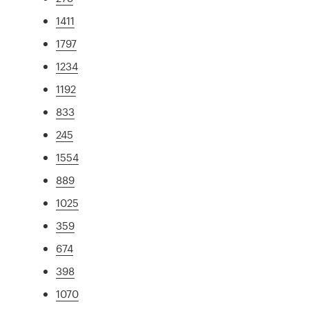
1411
1797
1234
1192
833
245
1554
889
1025
359
674
398
1070