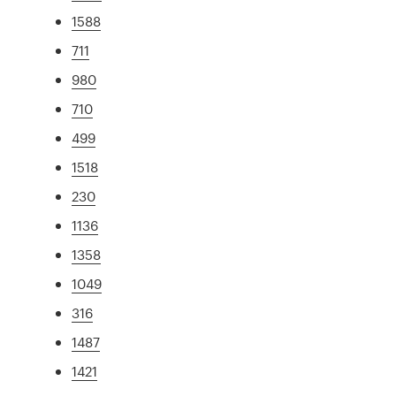
1588
711
980
710
499
1518
230
1136
1358
1049
316
1487
1421