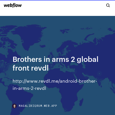
Brothers in arms 2 global
front revdl
http://www.revdl.me/android-brother-
in-arms-2-revdl
MAGALIBIQRUM.WEB.APP