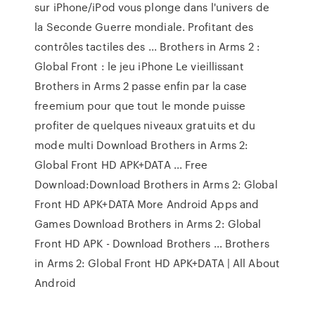
sur iPhone/iPod vous plonge dans l'univers de
la Seconde Guerre mondiale. Profitant des
contrôles tactiles des ... Brothers in Arms 2 :
Global Front : le jeu iPhone Le vieillissant
Brothers in Arms 2 passe enfin par la case
freemium pour que tout le monde puisse
profiter de quelques niveaux gratuits et du
mode multi Download Brothers in Arms 2:
Global Front HD APK+DATA ... Free
Download:Download Brothers in Arms 2: Global
Front HD APK+DATA More Android Apps and
Games Download Brothers in Arms 2: Global
Front HD APK - Download Brothers ... Brothers
in Arms 2: Global Front HD APK+DATA | All About
Android