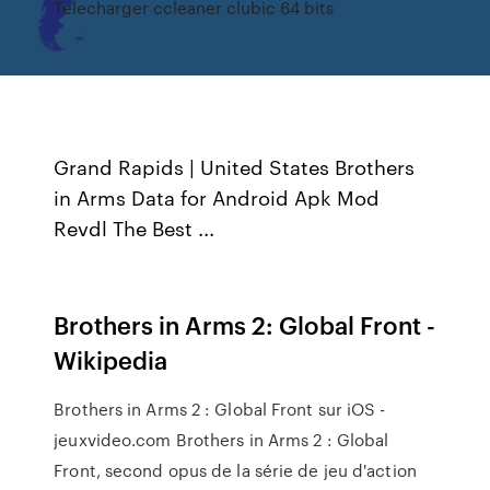
Telecharger ccleaner clubic 64 bits
Grand Rapids | United States
Brothers
in Arms Data for Android Apk Mod
Revdl The Best ...
Brothers in Arms 2: Global Front -
Wikipedia
Brothers in Arms 2 : Global Front sur iOS -
jeuxvideo.com Brothers in Arms 2 : Global
Front, second opus de la série de jeu d'action