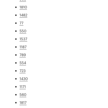
1810
1482
77
550
1537
1187
789
554
723
1430
1171
560
1817