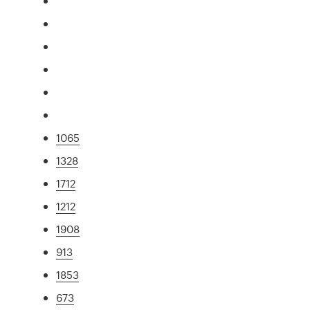
1065
1328
1712
1212
1908
913
1853
673