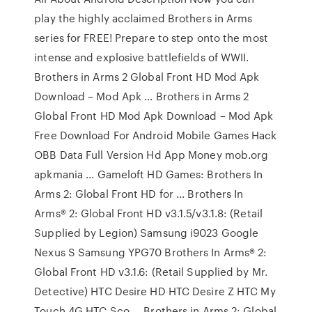
play the highly acclaimed Brothers in Arms
series for FREE! Prepare to step onto the most
intense and explosive battlefields of WWII.
Brothers in Arms 2 Global Front HD Mod Apk
Download – Mod Apk ... Brothers in Arms 2
Global Front HD Mod Apk Download – Mod Apk
Free Download For Android Mobile Games Hack
OBB Data Full Version Hd App Money mob.org
apkmania ... Gameloft HD Games: Brothers In
Arms 2: Global Front HD for ... Brothers In
Arms® 2: Global Front HD v3.1.5/v3.1.8: (Retail
Supplied by Legion) Samsung i9023 Google
Nexus S Samsung YPG70 Brothers In Arms® 2:
Global Front HD v3.1.6: (Retail Supplied by Mr.
Detective) HTC Desire HD HTC Desire Z HTC My
Touch 4G HTC Sco ... Brothers in Arms 2: Global