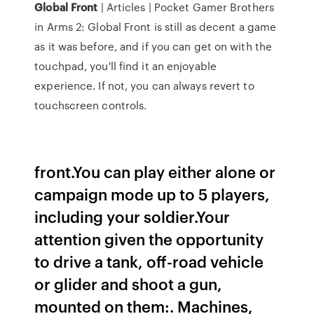
Global
Front
| Articles | Pocket Gamer Brothers
in Arms 2: Global Front is still as decent a game
as it was before, and if you can get on with the
touchpad, you'll find it an enjoyable
experience. If not, you can always revert to
touchscreen controls.
front.You can play either alone or
campaign mode up to 5 players,
including your soldier.Your
attention given the opportunity
to drive a tank, off-road vehicle
or glider and shoot a gun,
mounted on them:. Machines,