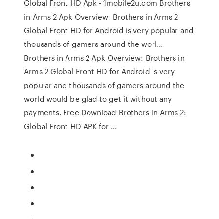
Global Front HD Apk - 1mobile2u.com Brothers
in Arms 2 Apk Overview: Brothers in Arms 2
Global Front HD for Android is very popular and
thousands of gamers around the worl...
Brothers in Arms 2 Apk Overview: Brothers in
Arms 2 Global Front HD for Android is very
popular and thousands of gamers around the
world would be glad to get it without any
payments. Free Download Brothers In Arms 2:
Global Front HD APK for ...