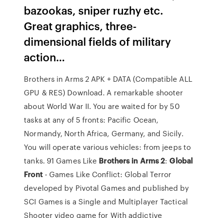
bazookas, sniper ruzhy etc.
Great graphics, three-
dimensional fields of military
action...
Brothers in Arms 2 APK + DATA (Compatible ALL
GPU & RES) Download. A remarkable shooter
about World War II. You are waited for by 50
tasks at any of 5 fronts: Pacific Ocean,
Normandy, North Africa, Germany, and Sicily.
You will operate various vehicles: from jeeps to
tanks. 91 Games Like
Brothers
in
Arms
2
:
Global
Front
- Games Like Conflict: Global Terror
developed by Pivotal Games and published by
SCI Games is a Single and Multiplayer Tactical
Shooter video game for With addictive