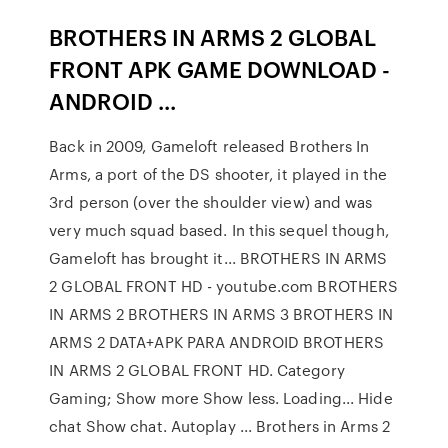
BROTHERS IN ARMS 2 GLOBAL
FRONT APK GAME DOWNLOAD -
ANDROID ...
Back in 2009, Gameloft released Brothers In
Arms, a port of the DS shooter, it played in the
3rd person (over the shoulder view) and was
very much squad based. In this sequel though,
Gameloft has brought it... BROTHERS IN ARMS
2 GLOBAL FRONT HD - youtube.com BROTHERS
IN ARMS 2 BROTHERS IN ARMS 3 BROTHERS IN
ARMS 2 DATA+APK PARA ANDROID BROTHERS
IN ARMS 2 GLOBAL FRONT HD. Category
Gaming; Show more Show less. Loading... Hide
chat Show chat. Autoplay ... Brothers in Arms 2