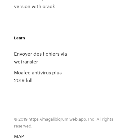
version with crack
Learn
Envoyer des fichiers via
wetransfer
Mcafee antivirus plus
2019 full
© 2019 https://magalibiqrum.web.app, Inc. All rights
reserved.
MAP