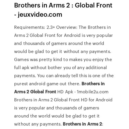
Brothers in Arms 2 : Global Front
- jeuxvideo.com
Requirements: 2.3+ Overview: The Brothers in
Arms 2 Global Front for Android is very popular
and thousands of gamers around the world
would be glad to get it without any payments.
Games was pretty kind to makes you enjoy the
full apk without bother you of any additional
payments. You can already tell this is one of the
purest android game out there.
Brothers in
Arms 2 Global Front
HD Apk - 1mobile2u.com
Brothers in Arms 2 Global Front HD for Android
is very popular and thousands of gamers
around the world would be glad to get it
without any payments.
Brothers
in Arms
2
: