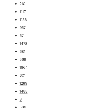
210
1117
1138
957
67
1478
681
569
1864
601
1289
1488
8
566