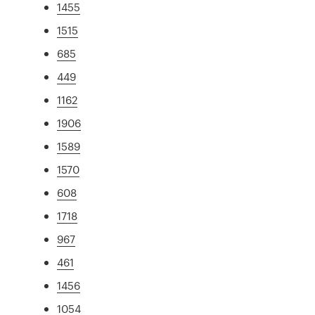
1455
1515
685
449
1162
1906
1589
1570
608
1718
967
461
1456
1054