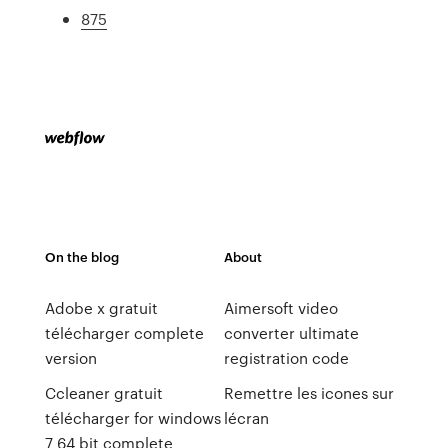
875
On the blog
About
Adobe x gratuit
Aimersoft video
télécharger complete
converter ultimate
version
registration code
Ccleaner gratuit
Remettre les icones sur
télécharger for windows
lécran
7 64 bit complete