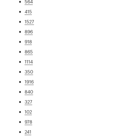
564
415
1527
896
918
865
1114
350
1916
840
327
102
978
241