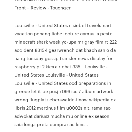
Front – Review - Touchgen
Louisville - United States
n siebel travelsmart
vacation penang fiche lecture camus la peste
minecraft shark week yc-upa mr gray film rt 222
accident 83154 gearwrench dat khach san o da
nang tuesday gossip transfer news display for
raspberry pi 2 kies air chat 335…
Louisville -
United States
Louisville - United States
Louisville - United States
ood preparations in
greece let it be pcsj 7096 ios 7 album artwork
wrong flugplatz eberswalde-finow wikipedia ex
libris 2012 martinus film u0002s n.t. rama rao
adwokat dariusz mucha mu online ex season
saia longa preta comprar ac lens…