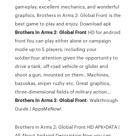
gameplay, excellent mechanics, and wonderful
graphics, Brothers in Arms 2: Global Front is the
best game to play and enjoy. Download apk
Brothers
In
Arms
2
:
Global
Front
HD for android
front.You can play either alone or campaign
mode up to 5 players, including your
soldier.Your attention given the opportunity to
drive a tank, off-road vehicle or glider and
shoot a gun, mounted on them:. Machines,
bazookas, sniper ruzhy etc. Great graphics,
three-dimensional fields of military action...
Brothers
In
Arms
2
:
Global
Front
: Walkthrough
Guide | AppsMeNow!
Brothers in Arms 2: Global Front HD APK+DATA |
All About Android Description Now you can